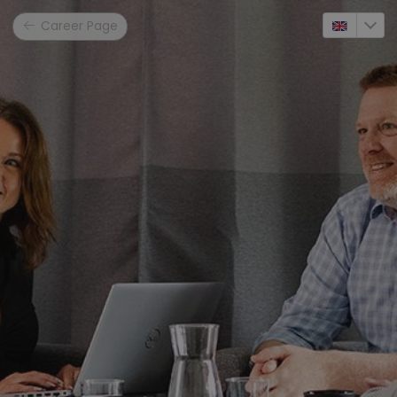
Career Page