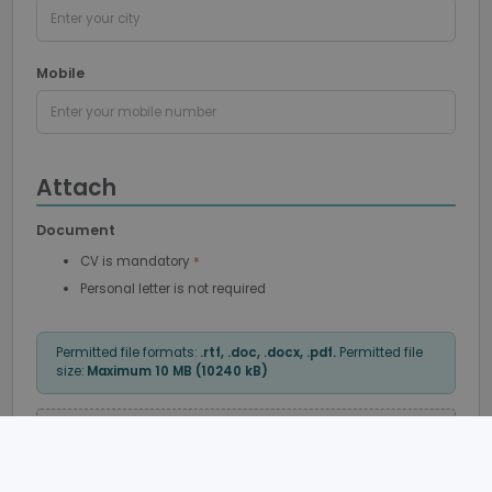
Enter your city
Mobile
Enter your mobile number
Google
Privacy Policy
Attach
Document
CV is mandatory
PHPSESSID
Session
PHP.net
support.recruto.se
Personal letter is not required
Permitted file formats:
.rtf, .doc, .docx, .pdf.
Permitted file
size:
Maximum 10 MB (10240 kB)
Klicka här
eller
dra och släpp
för att bifoga