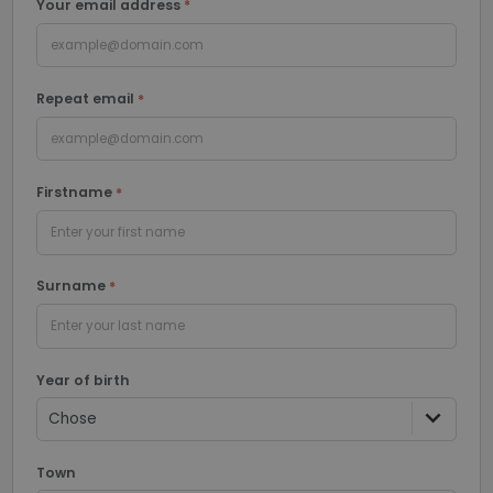
Your email address
Functionality
Unclassified
example@domain.com
Repeat email
example@domain.com
Strictly necessary
Performance
Firstname
Targeting
Functionality
Unclassified
Enter your first name
Strictly necessary cookies allow core website
functionality such as user login and account
Surname
management. The website cannot be used properly
without strictly necessary cookies.
Enter your last name
Name
Provider / Domain
Expiratio
li_gc
6 months
LinkedIn
Year of birth
Corporation
.linkedin.com
PHPSESSID
Session
PHP.net
Town
www.recruto.se