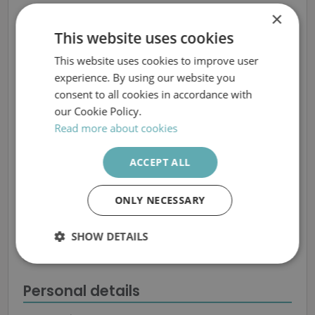
×
This website uses cookies
This website uses cookies to improve user
SWEDISH
experience. By using our website you
ENGLISH
consent to all cookies in accordance with
Spontaneous
our Cookie Policy.
application
Read more about cookies
ACCEPT ALL
All fields marked with
*
must be completed.
ONLY NECESSARY
Places of work that you are interested in
Bofors hotel, Karlskoga
SHOW DETAILS
Nobeli Business Support AB, Karlskoga
Nobeli Business Support AB, Linköping
Strictly
Performance
Targeting
necessary
Personal details