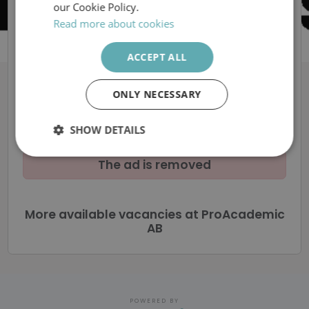
Sverige AB
our Cookie Policy.
Read more about cookies
Vi söker skolchef
ACCEPT ALL
tillika rektor till Eslövs
ONLY NECESSARY
Montessorifriskola
SHOW DETAILS
Strictly
Performance
Targeting
The ad is removed
necessary
More available vacancies at ProAcademic
Functionality
Unclassified
AB
POWERED BY