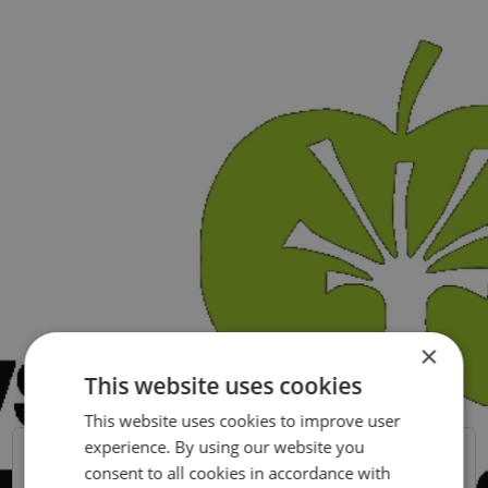
×
This website uses cookies
This website uses cookies to improve user
SWEDISH
experience. By using our website you
ENGLISH
Chefsbemanning
consent to all cookies in accordance with