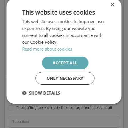
Firstname
×
This website uses cookies
Surname
This website uses cookies to improve user
SWEDISH
experience. By using our website you
ENGLISH
Email address
consent to all cookies in accordance with
our Cookie Policy.
Phone
Read more about cookies
ACCEPT ALL
https://
.recruto.se
Portal name
ONLY NECESSARY
I want to try the following tools
SHOW DETAILS
The Recruitment Tool - streamlining your recruitment
process
Strictly
Performance
Targeting
The staffing tool - simplify the management of your staff
necessary
Rabattkod