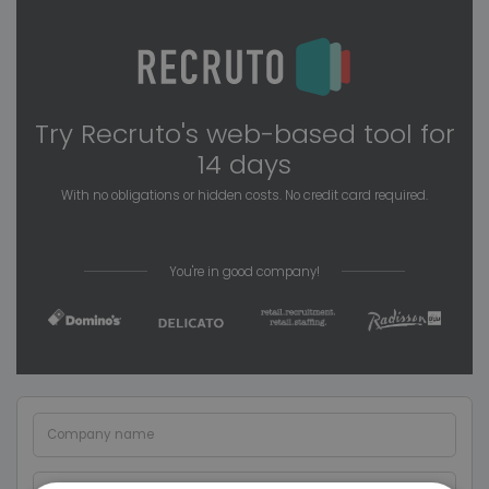
Try Recruto's web-based tool for
14 days
With no obligations or hidden costs. No credit card required.
You're in good company!
Company name